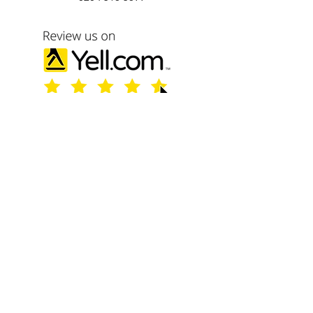
Name
Email
Phone