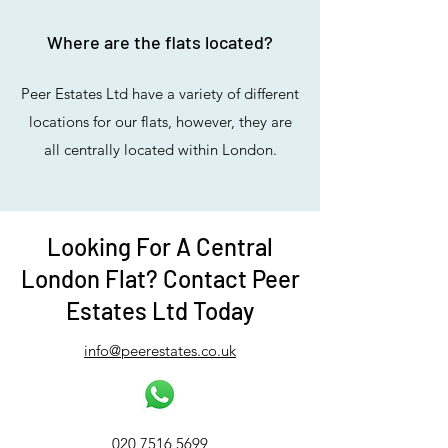
Where are the flats located?
Peer Estates Ltd have a variety of different
locations for our flats, however, they are
all centrally located within London.
Looking For A Central
London Flat? Contact Peer
Estates Ltd Today
info@peerestates.co.uk
020 7516 5699