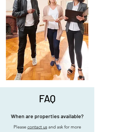
FAQ
When are properties available?
Please
contact us
and ask for more