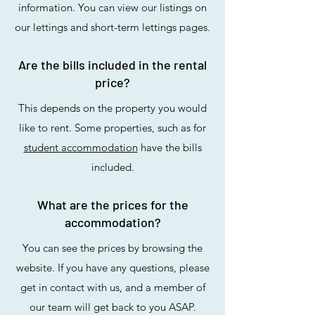
information. You can view our listings on
our lettings and short-term lettings pages.
Are the bills included in the rental
price?
This depends on the property you would
like to rent. Some properties, such as for
student accommodation
have the bills
included.
What are the prices for the
accommodation?
You can see the prices by browsing the
website. If you have any questions, please
get in contact with us, and a member of
our team will get back to you ASAP.