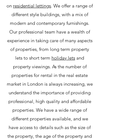
on
residential lettings
. We offer a range of
different style buildings, with a mix of
modern and contemporary furnishings.
Our professional team have a wealth of
experience in taking care of many aspects
of properties, from long term property
lets to short term
holiday lets
and
property viewings. As the number of
properties for rental in the real estate
market in London is always increasing, we
understand the importance of providing
professional, high quality and affordable
properties. We have a wide range of
different properties available, and we
have access to details such as the size of
the property, the age of the property and