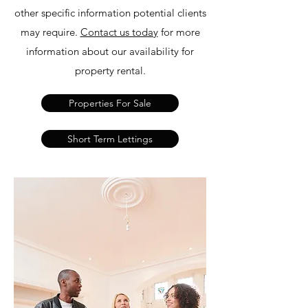
other specific information potential clients
may require.
Contact us today
for more
information about our availability for
property rental.
Properties For Sale
Short Term Lettings