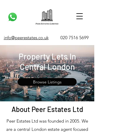
info@peerestates.co.uk
020 7516 5699
Property Lets In
Central London
Browse Listings
About Peer Estates Ltd
Peer Estates Ltd was founded in 2005. We
are a central London estate agent focused